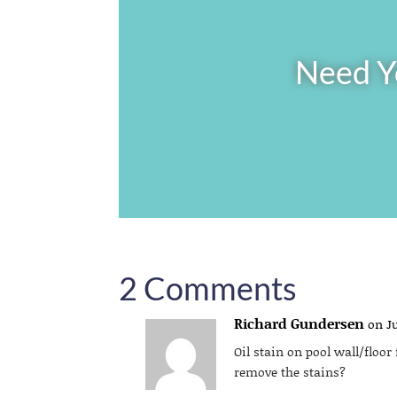
Need Y
2 Comments
Richard Gundersen
on Ju
Oil stain on pool wall/floo
remove the stains?