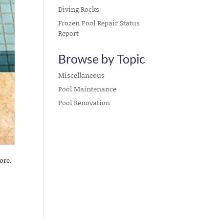
Diving Rocks
Frozen Pool Repair Status
Report
Browse by Topic
Miscellaneous
Pool Maintenance
Pool Renovation
ore.