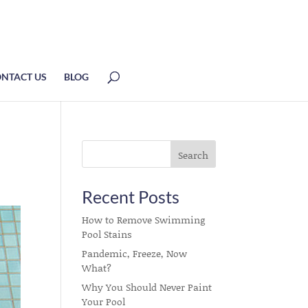
NTACT US
BLOG
Recent Posts
How to Remove Swimming
Pool Stains
Pandemic, Freeze, Now
What?
Why You Should Never Paint
Your Pool