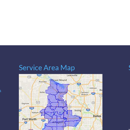
Service Area Map
n