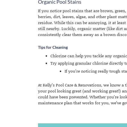
Organic Pool Stains
If you notice pool stains that are brown, gree
berries, dirt, leaves, algae, and other plant mat
residue. While this can be annoying, it at least
still nearby. Luckily, organic matter (like dirt 
consistently clear them away as a brown disc
Tips for Cleaning
Chlorine can help you tackle any organic
Try applying granular chlorine directly 
If you’re noticing really tough s
At Kelly’s Pool Care & Renovations, we know a 
your pool looking great (and working great!) an
could have been prevented. Whether you’re look
maintenance plan that works for you, we’ve go