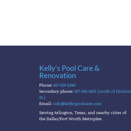
Kelly's Pool Care &
Renovation
Phone:
817-219-2380
Secondary phone:
817-201-1455 (south of Divisio
St.)
Email:
info@kellyspoolcare.com
Serving Arlington, Texas, and nearby cities of
the Dallas/Fort Worth Metroplex.