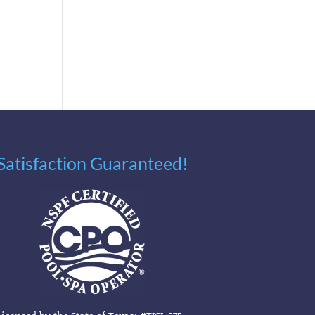
Satisfaction Guaranteed!