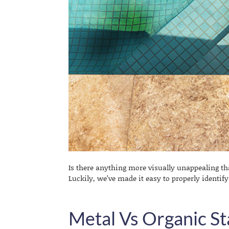
Is there anything more visually unappealing th
Luckily, we’ve made it easy to properly identif
Metal Vs Organic St