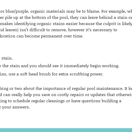
n, or blue/purple, organic materials may be to blame. For example, 
ter pile up at the bottom of the pool, they can leave behind a stain o
 makes identifying organic stains easier because the culprit is likel
and leaves) isn’t difficult to remove, however it’s necessary to
oloration can become permanent over time.
 stain.
to the stain and you should see it immediately begin working.
tains, use a soft head brush for extra scrubbing power.
thing or two about the importance of regular pool maintenance. It k
d can really help you save on costly repairs or updates that otherwi
ing to schedule regular cleanings or have questions building a
t your answers.