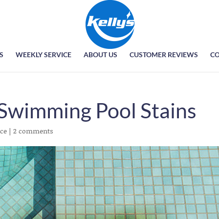
S
WEEKLY SERVICE
ABOUT US
CUSTOMER REVIEWS
CO
Swimming Pool Stains
ce
|
2 comments