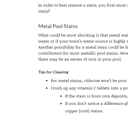
In order to best remove a stain, you first must 
stain?
Metal Pool Stains
What could be most shocking is that metal stain
water or if your town’s water source is highly m
Another possibility for a metal stain could be 
contributors for most metallic pool stains. How
there may be an excess of iron in your pool.
Tips for Cleaning
For metal stains, chlorine won’t be your 
Crush up any vitamin C tablets into a po
If the stain is from iron deposits
If you don’t notice a difference af
copper (rust) stains.