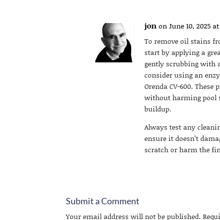
jon
on June 10, 2025 at
To remove oil stains f
start by applying a gre
gently scrubbing with a
consider using an enzy
Orenda CV-600. These 
without harming pool su
buildup.
Always test any cleani
ensure it doesn’t damag
scratch or harm the fi
Submit a Comment
Your email address will not be published.
Requ