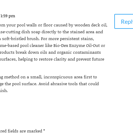
 1:59 pm
Repl
rom your pool walls or floor caused by wooden deck oil,
ase-cutting dish soap directly to the stained area and
 soft-bristled brush. For more persistent stains,
me-based pool cleaner like Bio-Dex Enzyme Oil-Out or
products break down oils and organic contaminants
rfaces, helping to restore clarity and prevent future
ng method on a small, inconspicuous area first to
e the pool surface. Avoid abrasive tools that could
nish.
ired fields are marked
*