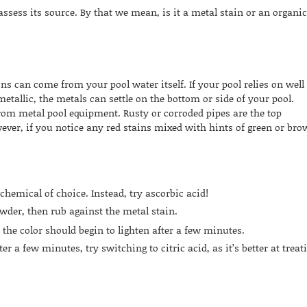
assess its source. By that we mean, is it a metal stain or an organi
s can come from your pool water itself. If your pool relies on well
etallic, the metals can settle on the bottom or side of your pool.
from metal pool equipment. Rusty or corroded pipes are the top
ever, if you notice any red stains mixed with hints of green or bro
chemical of choice. Instead, try ascorbic acid!
wder, then rub against the metal stain.
, the color should begin to lighten after a few minutes.
ter a few minutes, try switching to citric acid, as it’s better at treat