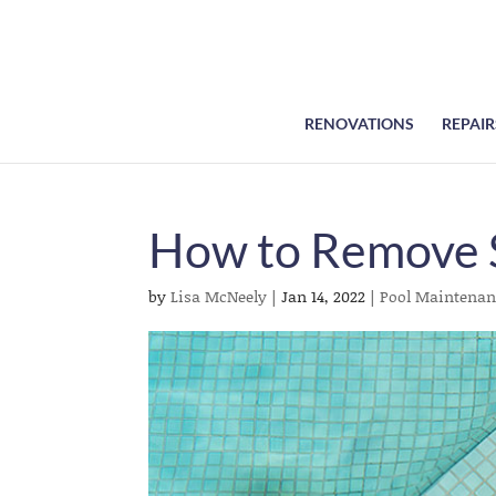
RENOVATIONS
REPAIR
How to Remove 
by
Lisa McNeely
|
Jan 14, 2022
|
Pool Maintenan