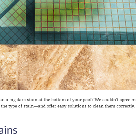
an a big dark stain at the bottom of your pool? We couldn’t agree m
y the type of stain—and offer easy solutions to clean them correctly.
ains