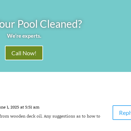
our Pool Cleaned?
We’re experts.
Call Now!
ne 1, 2025 at 5:51 am
Repl
r from wooden deck oil. Any suggestions as to how to