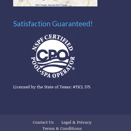
Satisfaction Guaranteed!
Licensed by the State of Texas: #TICL 575
Contact Us
Legal & Privacy
Terms & Conditions