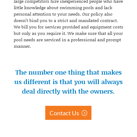
large competitors hire inexperienced people who have
little knowledge about swimming pools and lack
personal attention to your needs. Our policy also
doesn’t bind you to a strict and mandated contract.
We bill you for services provided and equipment costs
but only as you require it. We make sure that all your
pool needs are serviced in a professional and prompt
manner.
The number one thing that makes
us different is that you will always
deal directly with the owners.
Contact Us