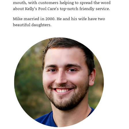
mouth, with customers helping to spread the word
about Kelly’s Pool Care’s top-notch friendly service.
Mike married in 2000. He and his wife have two
beautiful daughters.