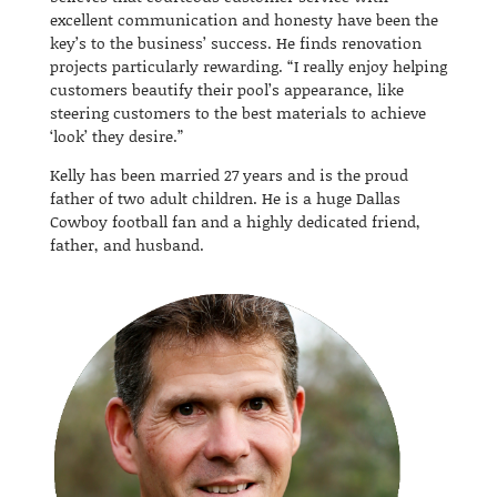
excellent communication and honesty have been the
key’s to the business’ success. He finds renovation
projects particularly rewarding. “I really enjoy helping
customers beautify their pool’s appearance, like
steering customers to the best materials to achieve
‘look’ they desire.”
Kelly has been married 27 years and is the proud
father of two adult children.
He is a huge Dallas
Cowboy football fan and a highly dedicated friend,
father, and husband.