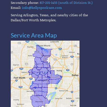
Secondary phone:
817-201-1455 (south of Division St.)
Email:
info@kellyspoolcare.com
Serving Arlington, Texas, and nearby cities of the
Dallas/Fort Worth Metroplex.
Service Area Map