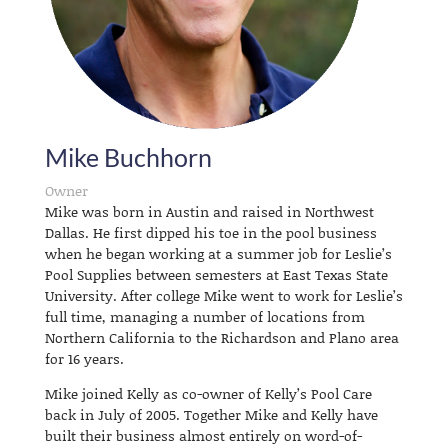
Mike Buchhorn
Owner
Mike was born in Austin and raised in Northwest
Dallas. He first dipped his toe in the pool business
when he began working at a summer job for Leslie’s
Pool Supplies between semesters at East Texas State
University. After college Mike went to work for Leslie’s
full time, managing a number of locations from
Northern California to the Richardson and Plano area
for 16 years.
Mike joined Kelly as co-owner of Kelly’s Pool Care
back in July of 2005. Together Mike and Kelly have
built their business almost entirely on word-of-