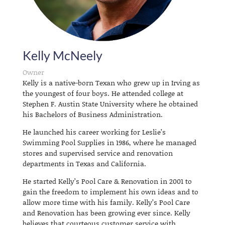
Kelly McNeely
Owner
Kelly is a native-born Texan who grew up in Irving as
the youngest of four boys. He attended college at
Stephen F. Austin State University where he obtained
his Bachelors of Business Administration.
He launched his career working for Leslie’s
Swimming Pool Supplies in 1986, where he managed
stores and supervised service and renovation
departments in Texas and California.
He started Kelly’s Pool Care & Renovation in 2001 to
gain the freedom to implement his own ideas and to
allow more time with his family. Kelly’s Pool Care
and Renovation has been growing ever since. Kelly
believes that courteous customer service with