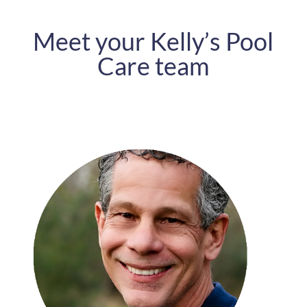
Meet your Kelly’s Pool
Care team