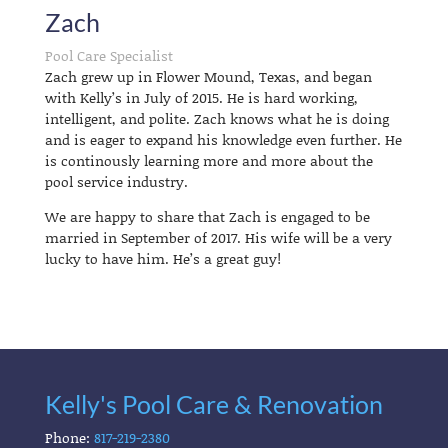
Zach
Pool Care Specialist
Zach grew up in Flower Mound, Texas, and began
with Kelly’s in July of 2015. He is hard working,
intelligent, and polite. Zach knows what he is doing
and is eager to expand his knowledge even further. He
is continously learning more and more about the
pool service industry.
We are happy to share that Zach is engaged to be
married in September of 2017. His wife will be a very
lucky to have him. He’s a great guy!
Kelly's Pool Care & Renovation
Phone:
817-219-2380