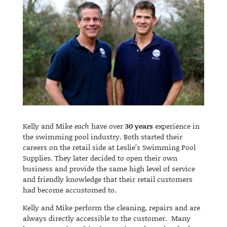
Kelly and Mike
each
have over
30 years
experience in
the swimming pool industry. Both started their
careers on the retail side at Leslie’s Swimming Pool
Supplies. They later decided to open their own
business and provide the same high level of service
and friendly knowledge that their retail customers
had become accustomed to.
Kelly and Mike perform the cleaning, repairs and are
always directly accessible to the customer. Many