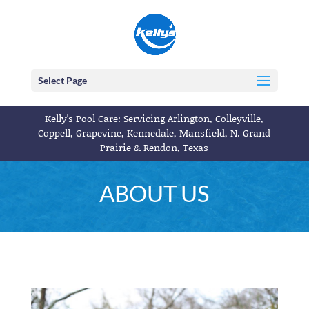
Select Page
Kelly's Pool Care: Servicing Arlington, Colleyville,
Coppell, Grapevine, Kennedale, Mansfield, N. Grand
Prairie & Rendon, Texas
ABOUT US