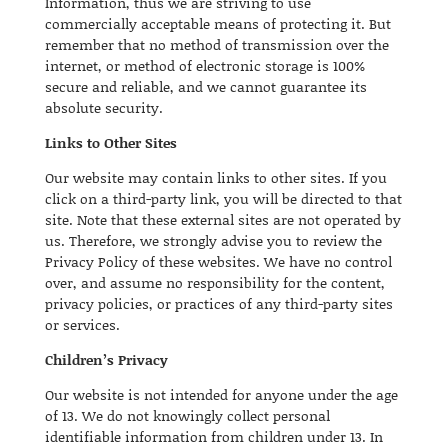
Information, thus we are striving to use
commercially acceptable means of protecting it. But
remember that no method of transmission over the
internet, or method of electronic storage is 100%
secure and reliable, and we cannot guarantee its
absolute security.
Links to Other Sites
Our website may contain links to other sites. If you
click on a third-party link, you will be directed to that
site. Note that these external sites are not operated by
us. Therefore, we strongly advise you to review the
Privacy Policy of these websites. We have no control
over, and assume no responsibility for the content,
privacy policies, or practices of any third-party sites
or services.
Children’s Privacy
Our website is not intended for anyone under the age
of 13. We do not knowingly collect personal
identifiable information from children under 13. In