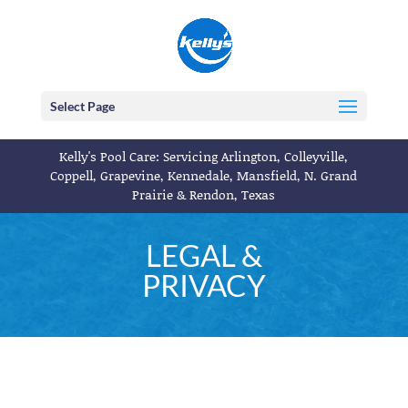
Select Page
Kelly's Pool Care: Servicing Arlington, Colleyville,
Coppell, Grapevine, Kennedale, Mansfield, N. Grand
Prairie & Rendon, Texas
LEGAL &
PRIVACY