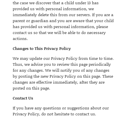
the case we discover that a child under 13 has
provided us with personal information, we
immediately delete this from our servers. If you are a
parent or guardian and you are aware that your child
has provided us with personal information, please
contact us so that we will be able to do necessary
actions.
Changes to This Privacy Policy
We may update our Privacy Policy from time to time.
Thus, we advise you to review this page periodically
for any changes. We will notify you of any changes
by posting the new Privacy Policy on this page. These
changes are effective immediately, after they are
posted on this page.
Contact Us
If you have any questions or suggestions about our
Privacy Policy, do not hesitate to contact us.