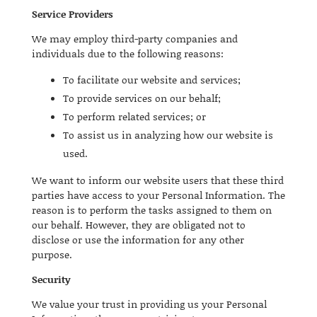
Service Providers
We may employ third-party companies and
individuals due to the following reasons:
To facilitate our website and services;
To provide services on our behalf;
To perform related services; or
To assist us in analyzing how our website is
used.
We want to inform our website users that these third
parties have access to your Personal Information. The
reason is to perform the tasks assigned to them on
our behalf. However, they are obligated not to
disclose or use the information for any other
purpose.
Security
We value your trust in providing us your Personal