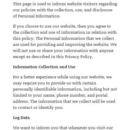
This page is used to inform website visitors regarding
our policies with the collection, use, and disclosure
of Personal Information.
If you choose to use our website, then you agree to
the collection and use of information in relation with
this policy. The Personal Information that we collect
are used for providing and improving the website. We
will not use or share your information with anyone
except as described in this Privacy Policy.
Information Collection and Use
For a better experience while using our website, we
may require you to provide us with certain
personally identifiable information, including but not
limited to your name, phone number, and postal
address. The information that we collect will be used
to contact or identify you.
Log Data
We want to inform you that whenever you visit our