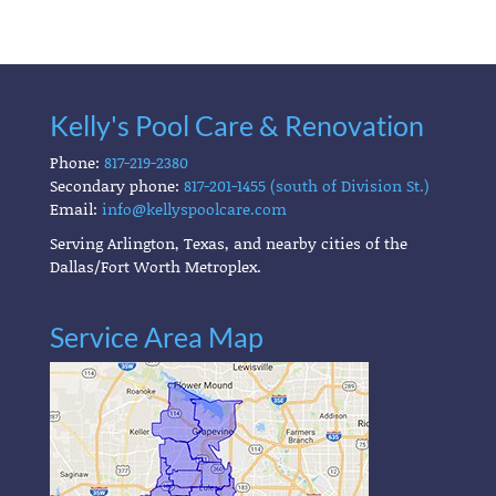
Kelly's Pool Care & Renovation
Phone:
817-219-2380
Secondary phone:
817-201-1455 (south of Division St.)
Email:
info@kellyspoolcare.com
Serving Arlington, Texas, and nearby cities of the
Dallas/Fort Worth Metroplex.
Service Area Map