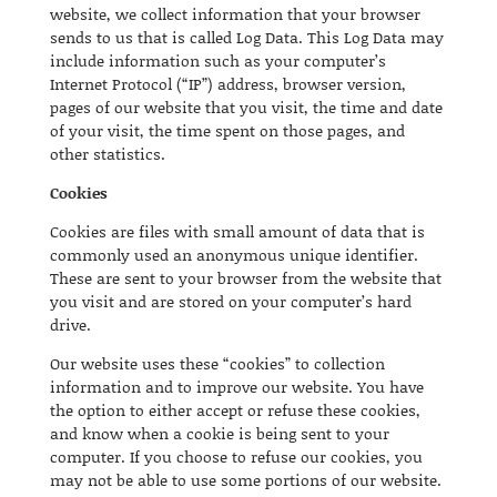
website, we collect information that your browser
sends to us that is called Log Data. This Log Data may
include information such as your computer’s
Internet Protocol (“IP”) address, browser version,
pages of our website that you visit, the time and date
of your visit, the time spent on those pages, and
other statistics.
Cookies
Cookies are files with small amount of data that is
commonly used an anonymous unique identifier.
These are sent to your browser from the website that
you visit and are stored on your computer’s hard
drive.
Our website uses these “cookies” to collection
information and to improve our website. You have
the option to either accept or refuse these cookies,
and know when a cookie is being sent to your
computer. If you choose to refuse our cookies, you
may not be able to use some portions of our website.