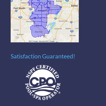
Satisfaction Guaranteed!