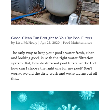
Good, Clean Fun Brought to You By: Pool Filters
by
Lisa McNeely
|
Apr 29, 2020
|
Pool Maintenance
The only way to keep your pool’s water fresh, clean
and looking good, is with the right water filtration
system. But, how do different pool filters work? And
how can I choose the right one for my pool? Don’t
worry, we did the dirty work and we’re laying out all
the...