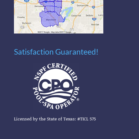
Satisfaction Guaranteed!
Licensed by the State of Texas: #TICL 575