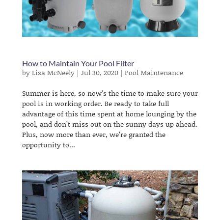
​How to Maintain Your Pool Filter
by
Lisa McNeely
|
Jul 30, 2020
|
Pool Maintenance
Summer is here, so now’s the time to make sure your
pool is in working order. Be ready to take full
advantage of this time spent at home lounging by the
pool, and don’t miss out on the sunny days up ahead.
Plus, now more than ever, we’re granted the
opportunity to...