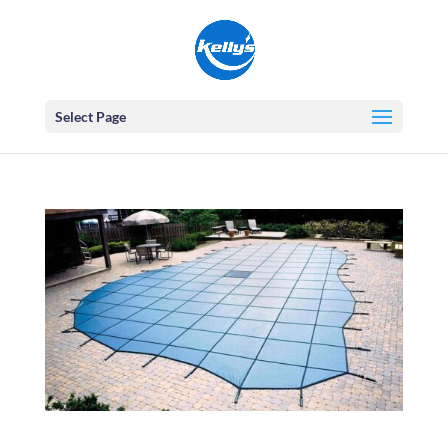
Select Page