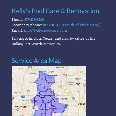
Kelly's Pool Care & Renovation
Phone:
817-219-2380
Secondary phone:
817-201-1455 (south of Division St.)
Email:
info@kellyspoolcare.com
Serving Arlington, Texas, and nearby cities of the
Dallas/Fort Worth Metroplex.
Service Area Map