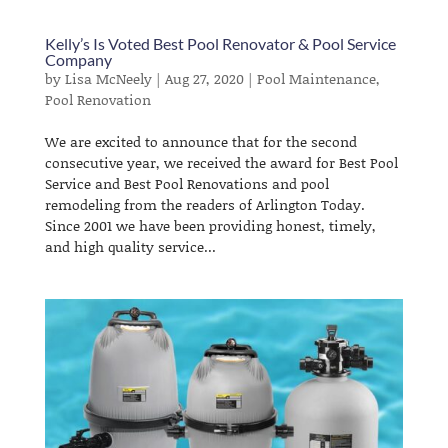
Kelly’s Is Voted Best Pool Renovator & Pool Service
Company
by
Lisa McNeely
|
Aug 27, 2020
|
Pool Maintenance
,
Pool Renovation
We are excited to announce that for the second
consecutive year, we received the award for Best Pool
Service and Best Pool Renovations and pool
remodeling from the readers of Arlington Today.
Since 2001 we have been providing honest, timely,
and high quality service...