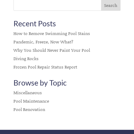
Recent Posts
How to Remove Swimming Pool Stains
Pandemic, Freeze, Now What?
Why You Should Never Paint Your Pool
Diving Rocks
Frozen Pool Repair Status Report
Browse by Topic
Miscellaneous
Pool Maintenance
Pool Renovation