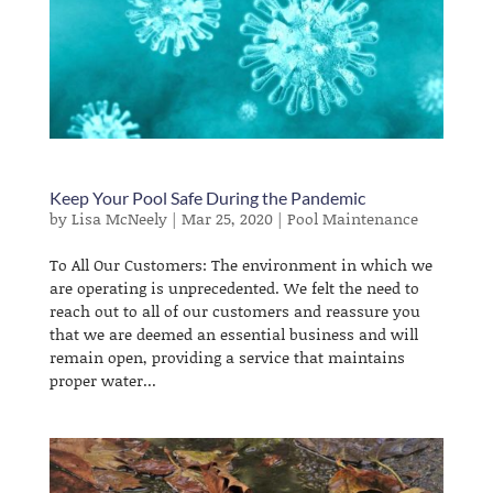
Keep Your Pool Safe During the Pandemic
by
Lisa McNeely
|
Mar 25, 2020
|
Pool Maintenance
To All Our Customers: The environment in which we
are operating is unprecedented. We felt the need to
reach out to all of our customers and reassure you
that we are deemed an essential business and will
remain open, providing a service that maintains
proper water...