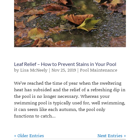
Leaf Relief – How to Prevent Stains in Your Pool
by
Lisa McNeely
|
Nov 25, 2019
|
Pool Maintenance
We’ve reached the time of year when the sweltering
heat has subsided and the relief of a refreshing dip in
the pool is no longer necessary. Whereas your
swimming pool is typically used for, well swimming,
it can seem like each autumn, the pool only
functions to catch...
« Older Entries
Next Entries »