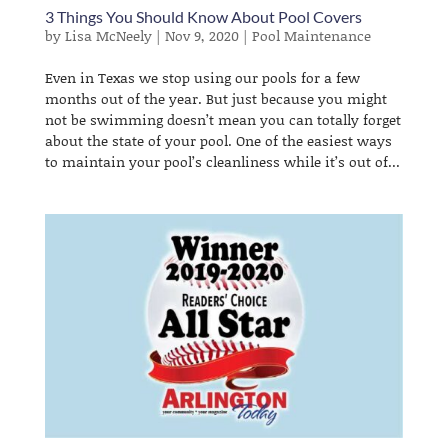
3 Things You Should Know About Pool Covers
by
Lisa McNeely
|
Nov 9, 2020
|
Pool Maintenance
Even in Texas we stop using our pools for a few
months out of the year. But just because you might
not be swimming doesn’t mean you can totally forget
about the state of your pool. One of the easiest ways
to maintain your pool’s cleanliness while it’s out of...